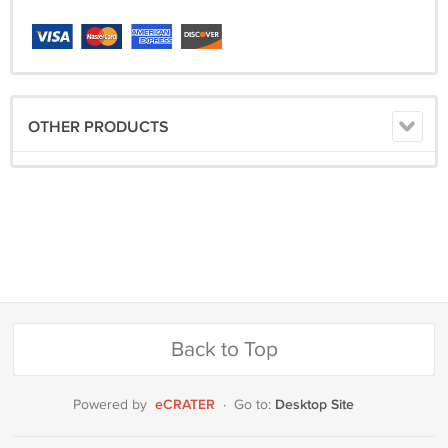
OTHER PRODUCTS
Back to Top
eCRATER
Desktop Site
Powered by
·
Go to: