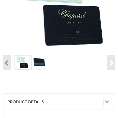
PRODUCT DETAILS