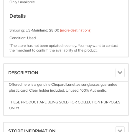
Only 1 available
Details
Shipping: US-Mainland: $8.00
(more destinations)
Condition: Used
*The store has not been updated recently. You may want to contact
the merchant to confirm the availability of the product.
DESCRIPTION
Offered here is a genuine Chopard Lunettes sunglasses guarantee
plastic card. Clear holder included. Unused. 100% Authentic.
THESE PRODUCT ARE BEING SOLD FOR COLLECTION PURPOSES
ONLY!
STORE INFORMATION