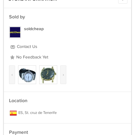
Sold by
soldcheap
Contact Us
No Feedback Yet
‹
›
Location
ES, St. cruz de Tenerife
Payment