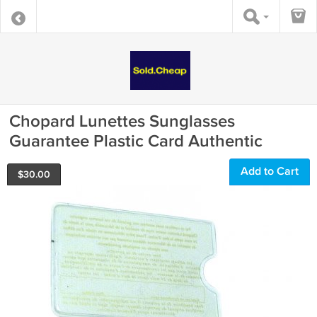
Chopard Lunettes Sunglasses
Guarantee Plastic Card Authentic
Add to Cart
$
30.00